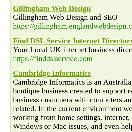
Gillingham Web Design
Gillingham Web Design and SEO
https://gillingham.englandwebdesign.c
Find DSL Service Internet Director
Your Local UK internet business direc
https://finddslservice.com
Cambridge Informatics
Cambridge Informatics is an Australi
boutique business created to support r
business customers with computers an
related. In the current environment w
working from home settings, internet,
Windows or Mac issues, and even hel