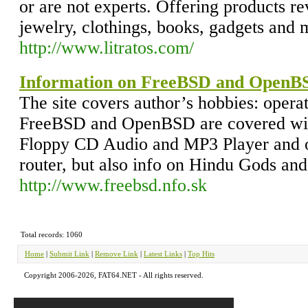
or are not experts. Offering products r
jewelry, clothings, books, gadgets and
http://www.litratos.com/
Information on FreeBSD and OpenB
The site covers author’s hobbies: opera
FreeBSD and OpenBSD are covered with
Floppy CD Audio and MP3 Player and
router, but also info on Hindu Gods and
http://www.freebsd.nfo.sk
Total records: 1060
Home
|
Submit Link
|
Remove Link
|
Latest Links
|
Top Hits
Copyright 2006-2026, FAT64.NET - All rights reserved.