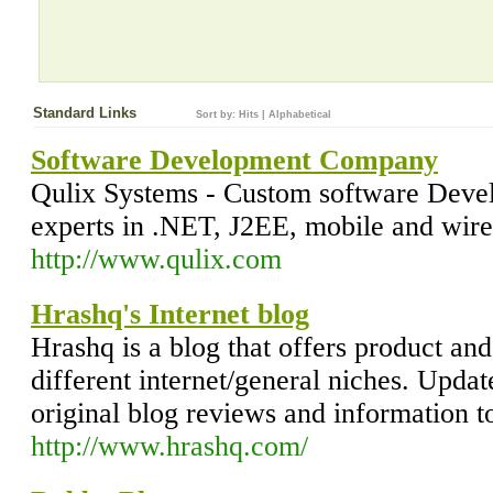
Standard Links
Sort by:
Hits
|
Alphabetical
Software Development Company
Qulix Systems - Custom software Deve
experts in .NET, J2EE, mobile and wire
http://www.qulix.com
Hrashq's Internet blog
Hrashq is a blog that offers product and
different internet/general niches. Updat
original blog reviews and information t
http://www.hrashq.com/