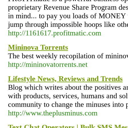
proprietary Revenue Share Program des
in mind... to pay you loads of MONEY 
jump through impossible hoops like oth
http://1161617.profitmatic.com
Mininova Torrents
The best weekly recopilation of mininov
http://mininovatorrents.net
Lifestyle News, Reviews and Trends
Blog which writes about the positives a
with products, services, humans and so
community to change the minuses into p
http://www.theplusminus.com
Text Chat Operators | Bulk SMS Mess