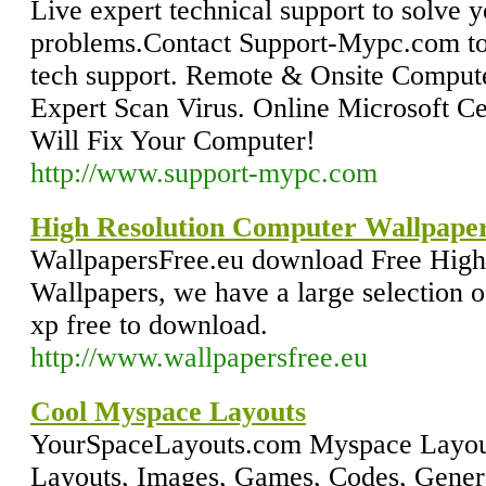
Live expert technical support to solve
problems.Contact Support-Mypc.com to
tech support. Remote & Onsite Computer
Expert Scan Virus. Online Microsoft Ce
Will Fix Your Computer!
http://www.support-mypc.com
High Resolution Computer Wallpape
WallpapersFree.eu download Free High
Wallpapers, we have a large selection 
xp free to download.
http://www.wallpapersfree.eu
Cool Myspace Layouts
YourSpaceLayouts.com Myspace Layouts
Layouts, Images, Games, Codes, Genera