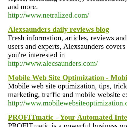
and more.
http://www.netralized.com/
Alexsaunders daily reviews blog
Fresh information, articles, reviews an
users and experts, Alexsaunders covers 
you're interested in
http://www.alecsaunders.com/
Mobile Web Site Optimization - Mobi
Mobile web site optimization, tips, tric
marketing, traffic and mobile website e
http://www.mobilewebsiteoptimization
PROFITmatic - Your Automated Inter
PROFITmatic is a powerful business op