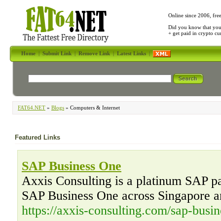
Online since 2006, fre
Did you know that yo
+ get paid in crypto c
Home
|
Submit Link
|
Remove Link
|
Latest Links
|
FAT64.NET
»
Blogs
» Computers & Internet
Featured Links
SAP Business One
Axxis Consulting is a platinum SAP par
SAP Business One across Singapore a
https://axxis-consulting.com/sap-busin