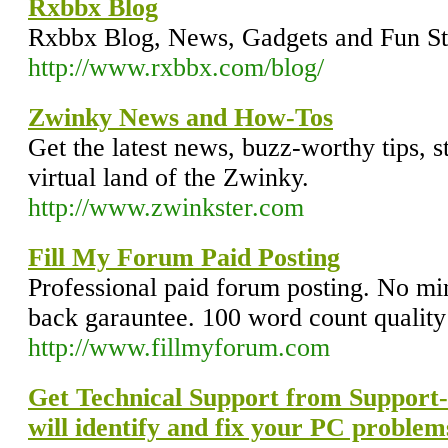
Rxbbx Blog
Rxbbx Blog, News, Gadgets and Fun St
http://www.rxbbx.com/blog/
Zwinky News and How-Tos
Get the latest news, buzz-worthy tips, s
virtual land of the Zwinky.
http://www.zwinkster.com
Fill My Forum Paid Posting
Professional paid forum posting. No 
back garauntee. 100 word count quality
http://www.fillmyforum.com
Get Technical Support from Support
will identify and fix your PC problem