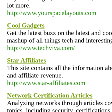
lot more.
http://www.yourspacelayouts.com
Cool Gadgets
Get the latest buzz on the latest and coo
mashup of all things tech and interestin
http://www.techviva.com/
Star Affiliates
This site contains all the information 
and affiliate revenue.
http://www.star-affiliates.com
Network Certification Articles
Analyzing networks through articles cov
topics, including security, certification