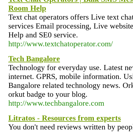
Room Help
Text chat operators offers Live text ch
services Email processing, Live websit
Help and SE0 service.
http://www.textchatoperator.com/
Tech Bangalore
Technology for everyday use. Latest ne
internet. GPRS, mobile information. Us
Bangalore related technology news. Or
orkut badge to your blog.
http://www.techbangalore.com
Litratos - Resources from experts
You don't need reviews written by peop