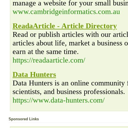
manage a website for your small busin
www.cambridgeinformatics.com.au
ReadaArticle - Article Directory
Read or publish articles with our artic
articles about life, market a business o
earn at the same time.
https://readaarticle.com/
Data Hunters
Data Hunters is an online community f
scientists, and business professionals.
https://www.data-hunters.com/
Sponsored Links