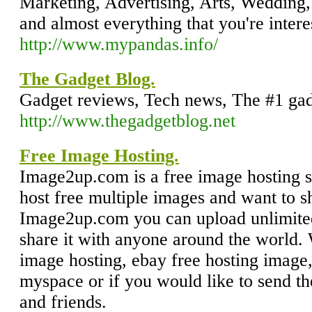
Marketing, Advertising, Arts, Wedding,
and almost everything that you're intere
http://www.mypandas.info/
The Gadget Blog.
Gadget reviews, Tech news, The #1 gad
http://www.thegadgetblog.net
Free Image Hosting.
Image2up.com is a free image hosting si
host free multiple images and want to 
Image2up.com you can upload unlimited
share it with anyone around the world. 
image hosting, ebay free hosting image,
myspace or if you would like to send th
and friends.