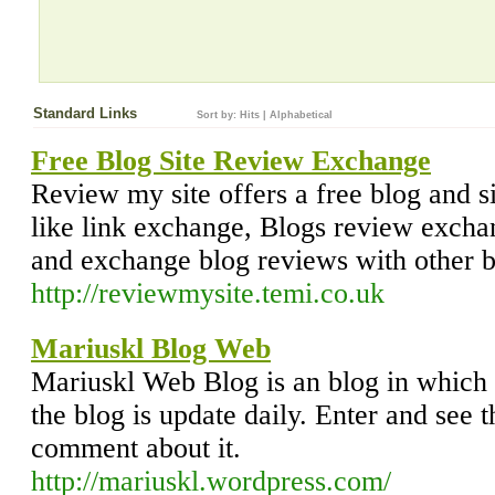
Standard Links
Sort by:
Hits
|
Alphabetical
Free Blog Site Review Exchange
Review my site offers a free blog and s
like link exchange, Blogs review excha
and exchange blog reviews with other b
http://reviewmysite.temi.co.uk
Mariuskl Blog Web
Mariuskl Web Blog is an blog in which 
the blog is update daily. Enter and see 
comment about it.
http://mariuskl.wordpress.com/