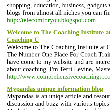
shopping, education, business, gadgets w
blogs from almost all niches you can fi
http://telecomforyou.blogspot.com
Welcome to The Coaching Institute 
Coaching U
Welcome to The Coaching Institute at
The Number One Place For Coach Train
have come to my website and are inter
about coaching. I'm Terri Levine, Maste
http://www.comprehensivecoachingu.c
Mypandas unique information blog
Mypandas is an uniqe article and resour
discussion and buzz with various topics