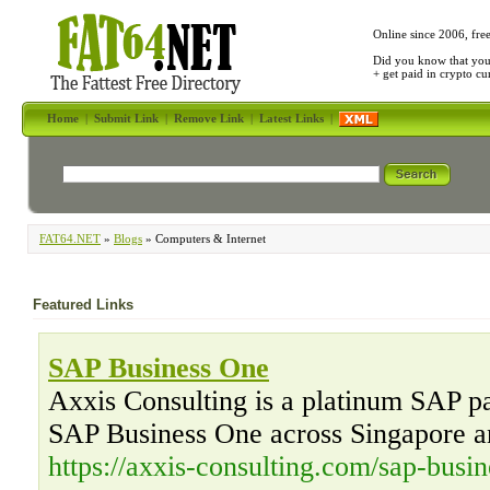
Online since 2006, fre
Did you know that yo
+ get paid in crypto c
Home
|
Submit Link
|
Remove Link
|
Latest Links
|
FAT64.NET
»
Blogs
» Computers & Internet
Featured Links
SAP Business One
Axxis Consulting is a platinum SAP par
SAP Business One across Singapore a
https://axxis-consulting.com/sap-busin