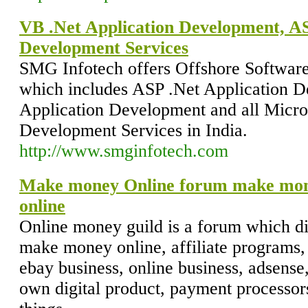
VB .Net Application Development, AS
Development Services
SMG Infotech offers Offshore Softwar
which includes ASP .Net Application 
Application Development and all Micro
Development Services in India.
http://www.smginfotech.com
Make money Online forum make mo
online
Online money guild is a forum which d
make money online, affiliate programs, g
ebay business, online business, adsens
own digital product, payment processo