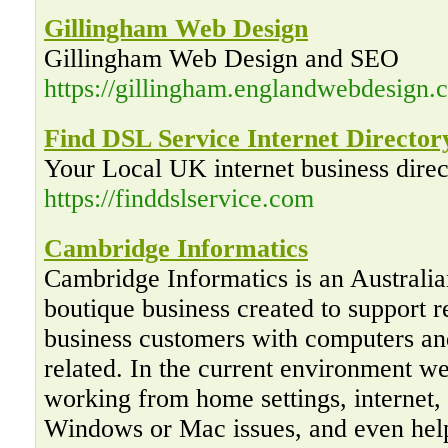
Gillingham Web Design
Gillingham Web Design and SEO
https://gillingham.englandwebdesign.c
Find DSL Service Internet Director
Your Local UK internet business direc
https://finddslservice.com
Cambridge Informatics
Cambridge Informatics is an Australi
boutique business created to support r
business customers with computers an
related. In the current environment w
working from home settings, internet,
Windows or Mac issues, and even hel