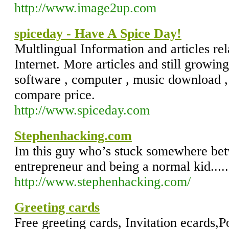
http://www.image2up.com
spiceday - Have A Spice Day!
Multlingual Information and articles rel
Internet. More articles and still growing
software , computer , music download , 
compare price.
http://www.spiceday.com
Stephenhacking.com
Im this guy who’s stuck somewhere bet
entrepreneur and being a normal kid.....
http://www.stephenhacking.com/
Greeting cards
Free greeting cards, Invitation ecards,P