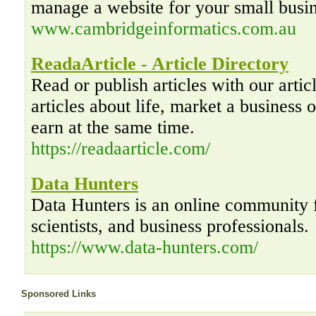
manage a website for your small busin
www.cambridgeinformatics.com.au
ReadaArticle - Article Directory
Read or publish articles with our artic
articles about life, market a business o
earn at the same time.
https://readaarticle.com/
Data Hunters
Data Hunters is an online community f
scientists, and business professionals.
https://www.data-hunters.com/
Sponsored Links