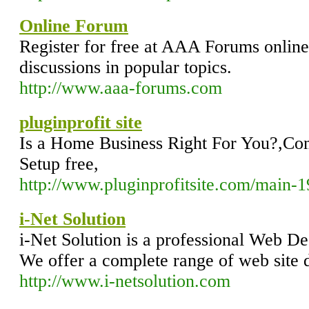
Online Forum
Register for free at AAA Forums onlin
discussions in popular topics.
http://www.aaa-forums.com
pluginprofit site
Is a Home Business Right For You?,Co
Setup free,
http://www.pluginprofitsite.com/main-
i-Net Solution
i-Net Solution is a professional Web 
We offer a complete range of web site
http://www.i-netsolution.com