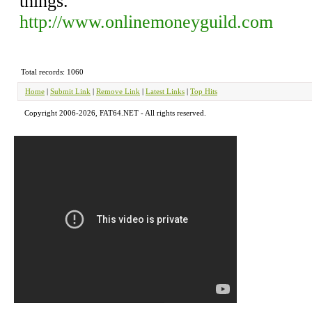
things.
http://www.onlinemoneyguild.com
Total records: 1060
Home
|
Submit Link
|
Remove Link
|
Latest Links
|
Top Hits
Copyright 2006-2026, FAT64.NET - All rights reserved.