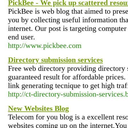
PickBee - We pick up scattered resou
PickBee is web blog that aimed to prese
you by collecting useful information tha
internet. Our post is targeting computer
end user.
http://www.pickbee.com
Directory submission services
Free web directory providing directory 
guaranteed result for affordable price
link generating tecnique to get high traf
http://ct-directory-submission-services
New Websites Blog
Telecom for you blog is a excellent reso
websites coming up on the internet.You 