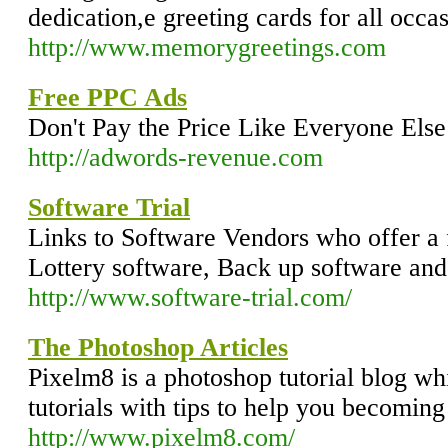
dedication,e greeting cards for all occ
http://www.memorygreetings.com
Free PPC Ads
Don't Pay the Price Like Everyone Else
http://adwords-revenue.com
Software Trial
Links to Software Vendors who offer a 
Lottery software, Back up software an
http://www.software-trial.com/
The Photoshop Articles
Pixelm8 is a photoshop tutorial blog whi
tutorials with tips to help you becomin
http://www.pixelm8.com/