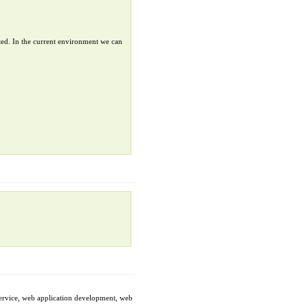
ted. In the current environment we can
service, web application development, web