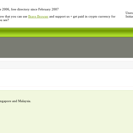
e 2006, free directory since February 2007
Unexp
ow that you can use
Brave Browser
and support us + get paid in crypto currency for
Initi
ou see?
Singapore and Malaysia.