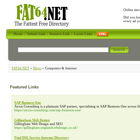
Online sinc
Did you kn
every ad y
Home
|
Submit Link
|
Remove Link
|
Latest Links
|
FAT64.NET
»
Blogs
» Computers & Internet
Featured Links
SAP Business One
Axxis Consulting is a platinum SAP partner, specialising in SAP Business One across 
https://axxis-consulting.com/sap-business-one/
Gillingham Web Design
Gillingham Web Design and SEO
https://gillingham.englandwebdesign.co.uk/
Find DSL Service Internet Directory