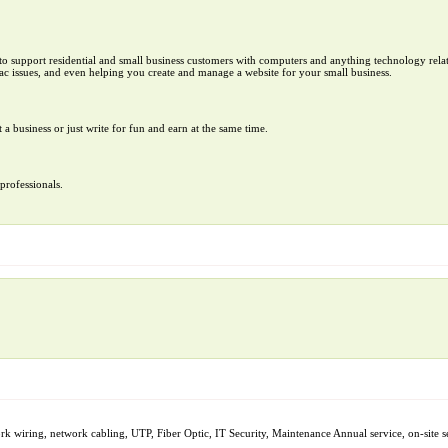
to support residential and small business customers with computers and anything technology rela
c issues, and even helping you create and manage a website for your small business.
t a business or just write for fun and earn at the same time.
professionals.
k wiring, network cabling, UTP, Fiber Optic, IT Security, Maintenance Annual service, on-site 