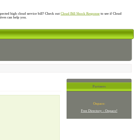
ected high cloud service bill? Check out
Cloud Bill Shock Response
to see if Cloud
atives can help you.
Partners
Onpaco:
Free Directory - Onpaco!