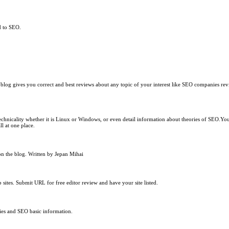
d to SEO.
 blog gives you correct and best reviews about any topic of your interest like SEO companies re
chnicality whether it is Linux or Windows, or even detail information about theories of SEO.You w
 at one place.
on the blog. Written by Jepan Mihai
 sites. Submit URL for free editor review and have your site listed.
ries and SEO basic information.