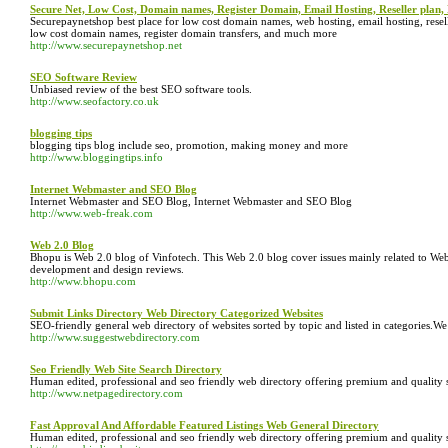
Secure Net, Low Cost, Domain names, Register Domain, Email Hosting, Reseller plan, 
Securepaynetshop best place for low cost domain names, web hosting, email hosting, reseller
low cost domain names, register domain transfers, and much more
http://www.securepaynetshop.net
SEO Software Review
Unbiased review of the best SEO software tools.
http://www.seofactory.co.uk
blogging tips
blogging tips blog include seo, promotion, making money and more
http://www.bloggingtips.info
Internet Webmaster and SEO Blog
Internet Webmaster and SEO Blog, Internet Webmaster and SEO Blog
http://www.web-freak.com
Web 2.0 Blog
Bhopu is Web 2.0 blog of Vinfotech. This Web 2.0 blog cover issues mainly related to Web 
development and design reviews.
http://www.bhopu.com
Submit Links Directory Web Directory Categorized Websites
SEO-friendly general web directory of websites sorted by topic and listed in categories.W
http://www.suggestwebdirectory.com
Seo Friendly Web Site Search Directory
Human edited, professional and seo friendly web directory offering premium and quality 
http://www.netpagedirectory.com
Fast Approval And Affordable Featured Listings Web General Directory
Human edited, professional and seo friendly web directory offering premium and quality 