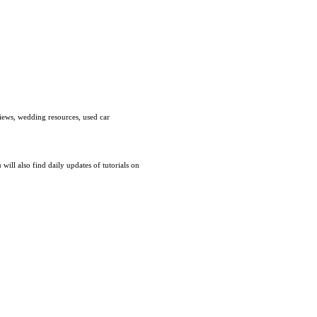
views, wedding resources, used car
ill also find daily updates of tutorials on