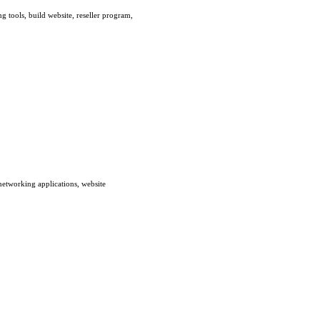
g tools, build website, reseller program,
networking applications, website