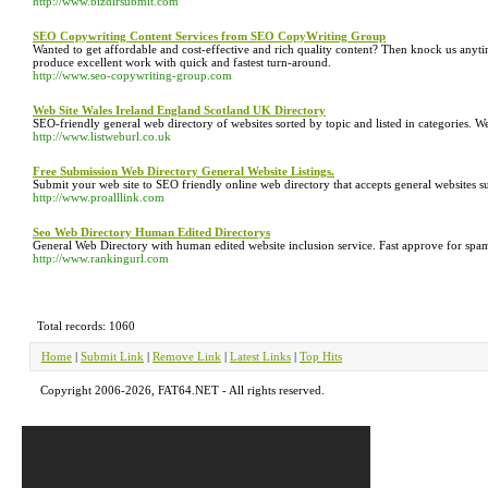
http://www.bizdirsubmit.com
SEO Copywriting Content Services from SEO CopyWriting Group
Wanted to get affordable and cost-effective and rich quality content? Then knock us anyti
produce excellent work with quick and fastest turn-around.
http://www.seo-copywriting-group.com
Web Site Wales Ireland England Scotland UK Directory
SEO-friendly general web directory of websites sorted by topic and listed in categories. 
http://www.listweburl.co.uk
Free Submission Web Directory General Website Listings.
Submit your web site to SEO friendly online web directory that accepts general websites s
http://www.proalllink.com
Seo Web Directory Human Edited Directorys
General Web Directory with human edited website inclusion service. Fast approve for spam
http://www.rankingurl.com
Total records: 1060
Home
|
Submit Link
|
Remove Link
|
Latest Links
|
Top Hits
Copyright 2006-2026, FAT64.NET - All rights reserved.