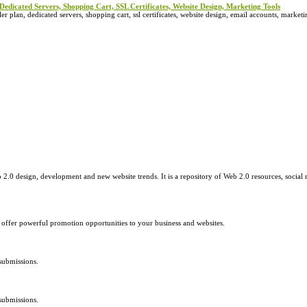
Dedicated Servers, Shopping Cart, SSL Certificates, Website Design, Marketing Tools
 plan, dedicated servers, shopping cart, ssl certificates, website design, email accounts, marketin
2.0 design, development and new website trends. It is a repository of Web 2.0 resources, social 
e offer powerful promotion opportunities to your business and websites.
submissions.
submissions.