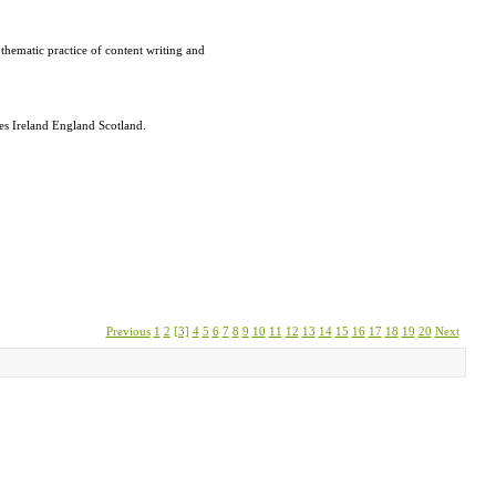
thematic practice of content writing and
les Ireland England Scotland.
Previous
1
2
[3]
4
5
6
7
8
9
10
11
12
13
14
15
16
17
18
19
20
Next