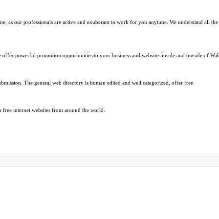
me, as our professionals are active and exuberant to work for you anytime. We understand all the 
We offer powerful promotion opportunities to your business and websites inside and outside of Wa
ubmission. The general web directory is human edited and well categorized, offer free
 free internet websites from around the world.