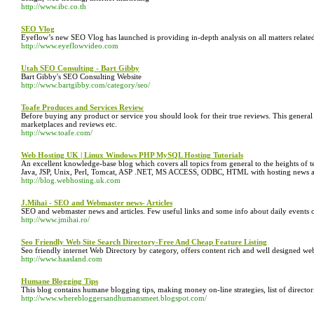
http://www.ibc.co.th
SEO Vlog
Eyeflow’s new SEO Vlog has launched is providing in-depth analysis on all matters relate
http://www.eyeflowvideo.com
Utah SEO Consulting - Bart Gibby
Bart Gibby's SEO Consulting Website
http://www.bartgibby.com/category/seo/
Toafe Produces and Services Review
Before buying any product or service you should look for their true reviews. This general
marketplaces and reviews etc.
http://www.toafe.com/
Web Hosting UK | Linux Windows PHP MySQL Hosting Tutorials
An excellent knowledge-base blog which covers all topics from general to the heights of te
Java, JSP, Unix, Perl, Tomcat, ASP .NET, MS ACCESS, ODBC, HTML with hosting news all
http://blog.webhosting.uk.com
J.Mihai - SEO and Webmaster news- Articles
SEO and webmaster news and articles. Few useful links and some info about daily events 
http://www.jmihai.ro/
Seo Friendly Web Site Search Directory-Free And Cheap Feature Listing
Seo friendly internet Web Directory by category, offers content rich and well designed web
http://www.haasland.com
Humane Blogging Tips
This blog contains humane blogging tips, making money on-line strategies, list of directo
http://www.wherebloggersandhumansmeet.blogspot.com/