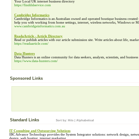
Your Local UK internet business directory
https://finddslservice.com
Cambridge Informatics
Cambridge Informatics is an Australian owned and operated boutique business created 
help you with working from home settings, internet, wireless networks, Windows or Ma
www.cambridgeinformatics.com.au
ReadaArticle - Article Directory
Read or publish articles with our article submission site. Write articles about life, marke
https://readaarticle.com/
Data Hunters
Data Hunters is an online community for data seekers, analysts, scientists, and business 
https://www.data-hunters.com/
Sponsored Links
Standard Links
Sort by:
Hits
|
Alphabetical
IT Consulting and Outsourcing Solutions
IBC Advance Technology provides the System Integrator solutions: network design, networ
design, web hosting, internet marketing