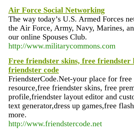
Air Force Social Networking
The way today’s U.S. Armed Forces net
the Air Force, Army, Navy, Marines, a
our online Spouses Club.
http://www.militarycommons.com
Free friendster skins, free friendster
friendster code
FriendsterCode.Net-your place for free 
resource,free friendster skins, free pre
profile,friendster layout editor and cus
text generator,dress up games,free flas
more.
http://www.friendstercode.net