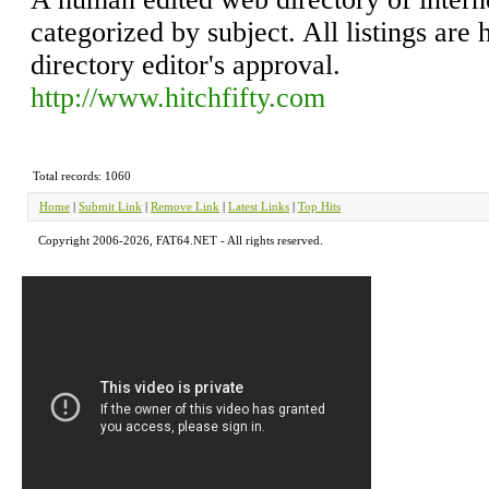
categorized by subject. All listings are 
directory editor's approval.
http://www.hitchfifty.com
Total records: 1060
Home
|
Submit Link
|
Remove Link
|
Latest Links
|
Top Hits
Copyright 2006-2026, FAT64.NET - All rights reserved.