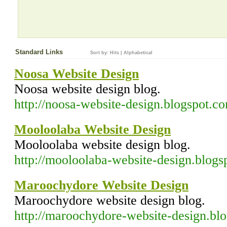
Standard Links
Sort by:
Hits
|
Alphabetical
Noosa Website Design
Noosa website design blog.
http://noosa-website-design.blogspot.c
Mooloolaba Website Design
Mooloolaba website design blog.
http://mooloolaba-website-design.blog
Maroochydore Website Design
Maroochydore website design blog.
http://maroochydore-website-design.bl