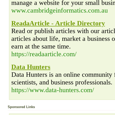
manage a website for your small busin
www.cambridgeinformatics.com.au
ReadaArticle - Article Directory
Read or publish articles with our artic
articles about life, market a business o
earn at the same time.
https://readaarticle.com/
Data Hunters
Data Hunters is an online community f
scientists, and business professionals.
https://www.data-hunters.com/
Sponsored Links