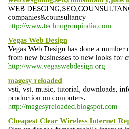
WEB DESGING,SEO,COUNSULTANCY,J
companies&counsultancy
http://www.technogroupindia.com
Vegas Web Design
Vegas Web Design has done a number o
from new businesses to new looks for c
http://www.vegaswebdesign.org
magesy reloaded
vsti, vst, music, tutorial, downloads, i
production on computers.
http://magesyreloaded.blogspot.com
Cheapest Clear Wireless Internet Re