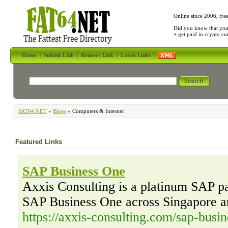
Online since 2006, fre
Did you know that yo
+ get paid in crypto c
Home
|
Submit Link
|
Remove Link
|
Latest Links
|
FAT64.NET
»
Blogs
» Computers & Internet
Featured Links
SAP Business One
Axxis Consulting is a platinum SAP par
SAP Business One across Singapore a
https://axxis-consulting.com/sap-busin