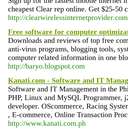
Sign up for the fastest mobile internet 
cheapest Clear rep online. Get $25-50 
http://clearwirelessinternetprovider.com
Free software for computer optimiza
Downloads and reviews of top free compu
anti-virus programs, blogging tools, syst
computer related information in one blog
http://baryo.blogspot.com
Kanati.com - Software and IT Manage
Software and IT Management in the Phil
PHP, Linux and MySQL Programmer, j2
developer. OScommerce, Racing System
, E-commerce, Online Transaction Proc
http://www.kanati.com.ph