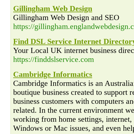
Gillingham Web Design
Gillingham Web Design and SEO
https://gillingham.englandwebdesign.c
Find DSL Service Internet Director
Your Local UK internet business direc
https://finddslservice.com
Cambridge Informatics
Cambridge Informatics is an Australi
boutique business created to support r
business customers with computers an
related. In the current environment w
working from home settings, internet,
Windows or Mac issues, and even hel