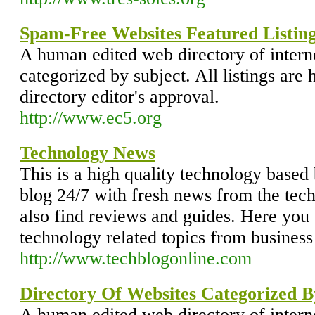
Spam-Free Websites Featured Listing
A human edited web directory of intern
categorized by subject. All listings are 
directory editor's approval.
http://www.ec5.org
Technology News
This is a high quality technology based 
blog 24/7 with fresh news from the tec
also find reviews and guides. Here you w
technology related topics from business 
http://www.techblogonline.com
Directory Of Websites Categorized B
A human edited web directory of intern