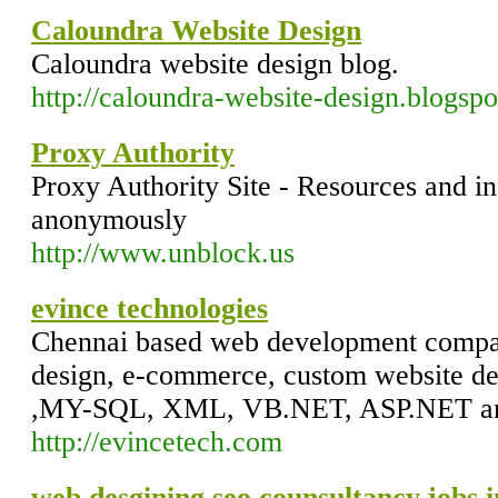
Caloundra Website Design
Caloundra website design blog.
http://caloundra-website-design.blogsp
Proxy Authority
Proxy Authority Site - Resources and i
anonymously
http://www.unblock.us
evince technologies
Chennai based web development compan
design, e-commerce, custom website d
,MY-SQL, XML, VB.NET, ASP.NET an
http://evincetech.com
web desgining,seo,counsultancy,jobs i