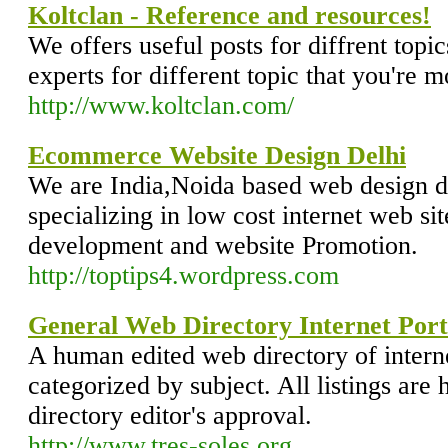
Koltclan - Reference and resources!
We offers useful posts for diffrent topic
experts for different topic that you're m
http://www.koltclan.com/
Ecommerce Website Design Delhi
We are India,Noida based web design
specializing in low cost internet web si
development and website Promotion.
http://toptips4.wordpress.com
General Web Directory Internet Port
A human edited web directory of intern
categorized by subject. All listings are 
directory editor's approval.
http://www.tres-soles.org